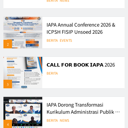
BERITA
NEWS
Governance in Indonesia
IAPA Annual Conference 2026 &
ICPSH FISIP Unsoed 2026
BERITA
EVENTS
2
𝗖𝗔𝗟𝗟 𝗙𝗢𝗥 𝗕𝗢𝗢𝗞 𝗜𝗔𝗣𝗔 2026
BERITA
3
IAPA Dorong Transformasi
Kurikulum Administrasi Publik di
Era Digital
BERITA
NEWS
4