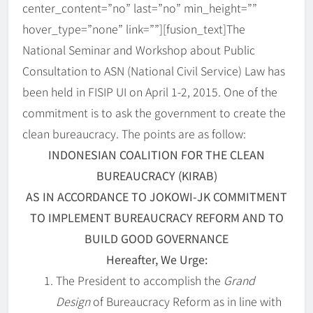
center_content=”no” last=”no” min_height=””
hover_type=”none” link=””][fusion_text]
The
National Seminar and Workshop about Public
Consultation to ASN (National Civil Service) Law has
been held in FISIP UI on April 1-2, 2015. One of the
commitment is to ask the government to create the
clean bureaucracy. The points are as follow:
INDONESIAN COALITION FOR THE CLEAN
BUREAUCRACY (KIRAB)
AS IN ACCORDANCE TO JOKOWI-JK COMMITMENT
TO IMPLEMENT BUREAUCRACY REFORM AND TO
BUILD GOOD GOVERNANCE
Hereafter, We Urge:
The President to accomplish the
Grand
Design
of Bureaucracy Reform as in line with