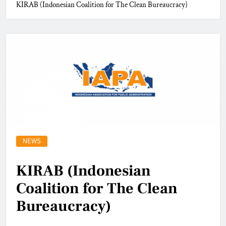
KIRAB (Indonesian Coalition for The Clean Bureaucracy)
NEWS
KIRAB (Indonesian
Coalition for The Clean
Bureaucracy)