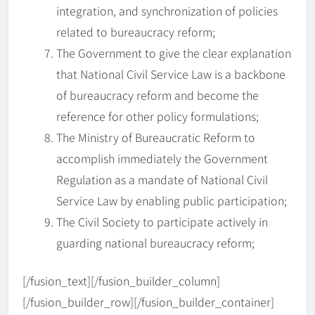
integration, and synchronization of policies
related to bureaucracy reform;
The Government to give the clear explanation
that National Civil Service Law is a backbone
of bureaucracy reform and become the
reference for other policy formulations;
The Ministry of Bureaucratic Reform to
accomplish immediately the Government
Regulation as a mandate of National Civil
IAPA Webinar Series 2026 –
Service Law by enabling public participation;
𝗥𝗲𝗶𝗺𝗮𝗴𝗶𝗻𝗶𝗻𝗴 𝗣𝘂𝗯𝗹𝗶𝗰
The Civil Society to participate actively in
𝗔𝗱𝗺𝗶𝗻𝗶𝘀𝘁𝗿𝗮𝘁𝗶𝗼𝗻 𝗘𝗱𝘂𝗰𝗮𝘁𝗶𝗼𝗻
BERITA
guarding national bureaucracy reform;
5
𝗶𝗻 𝘁𝗵𝗲 𝗗𝗶𝗴𝗶𝘁𝗮𝗹 𝗘𝗿𝗮
[/fusion_text][/fusion_builder_column]
IAPA Gelar Pelantikan dan
[/fusion_builder_row][/fusion_builder_container]
Rakernas 2025–2028 di UNS,