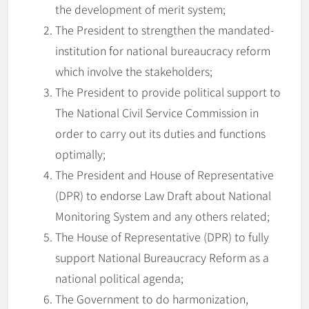
the development of merit system;
The President to strengthen the mandated-
institution for national bureaucracy reform
which involve the stakeholders;
The President to provide political support to
The National Civil Service Commission in
order to carry out its duties and functions
optimally;
The President and House of Representative
(DPR) to endorse Law Draft about National
Monitoring System and any others related;
The House of Representative (DPR) to fully
support National Bureaucracy Reform as a
national political agenda;
The Government to do harmonization,