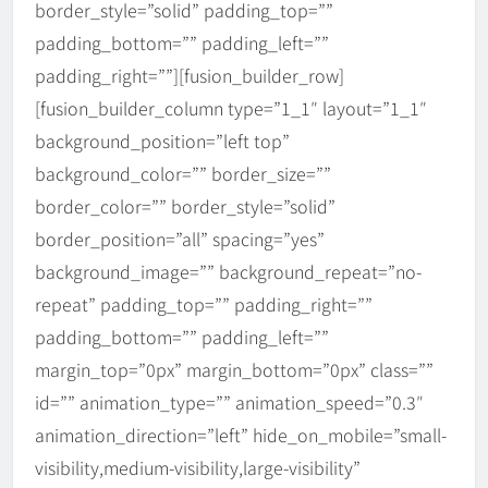
border_style=”solid” padding_top=””
padding_bottom=”” padding_left=””
padding_right=””][fusion_builder_row]
[fusion_builder_column type=”1_1″ layout=”1_1″
background_position=”left top”
background_color=”” border_size=””
border_color=”” border_style=”solid”
border_position=”all” spacing=”yes”
background_image=”” background_repeat=”no-
repeat” padding_top=”” padding_right=””
padding_bottom=”” padding_left=””
margin_top=”0px” margin_bottom=”0px” class=””
id=”” animation_type=”” animation_speed=”0.3″
animation_direction=”left” hide_on_mobile=”small-
visibility,medium-visibility,large-visibility”