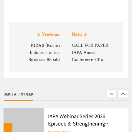
Dorong Ekosistem Administrasi
BERITA
6
Publik Berbasis Dynamic &
Network Governance
WEBINAR IAPA SERIES 2026
Post
Previous:
Next:
BERITA
EVENTS
navigation
KIRAB (Koalisi
CALL FOR PAPER –
Indonesia untuk
IAPA Annual
7
Birokrasi Bersih)
Conference 2016
Finalists of Student Writing
Competition
BERITA
EVENTS
BERITA POPULER
8
IAPA Webinar Series 2026
Episode 3: Strengthening
1
Evidence-Based Policy and