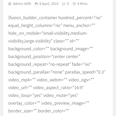
Admin IAPA
8 April, 2015
0
4 Mins
[fusion_builder_container hundred_percent=”no”
equal_height_columns=”no” menu_anchor=””
hide_on_mobile=”small-visibility,medium-
visibility,large-visibility” class=”” id=””
background_color=”” background_image=””
background_position=”center center”
background_repeat=”no-repeat” fade=”no”
background_parallax=”none” parallax_speed=”0.3″
video_mp4=”” video_webm=”” video_ogv=””
video_url=”” video_aspect_ratio=”16:9″
video_loop=”yes” video_mute=”yes”
overlay_color=”” video_preview_image=””
border_size=”” border_color=””