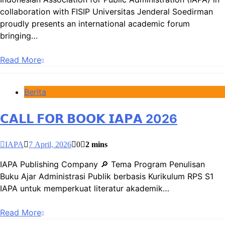
collaboration with FISIP Universitas Jenderal Soedirman
proudly presents an international academic forum
bringing…
Read More
Berita
𝗖𝗔𝗟𝗟 𝗙𝗢𝗥 𝗕𝗢𝗢𝗞 𝗜𝗔𝗣𝗔 2026
IAPA
7 April, 2026
0
2 mins
IAPA Publishing Company 🔎 Tema Program Penulisan
Buku Ajar Administrasi Publik berbasis Kurikulum RPS S1
IAPA untuk memperkuat literatur akademik…
Read More