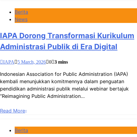
Berita
News
IAPA Dorong Transformasi Kurikulum
Administrasi Publik di Era Digital
IAPA
5 March, 2026
0
3 mins
Indonesian Association for Public Administration (IAPA)
kembali menunjukkan komitmennya dalam penguatan
pendidikan administrasi publik melalui webinar bertajuk
“Reimagining Public Administration…
Read More
Berita