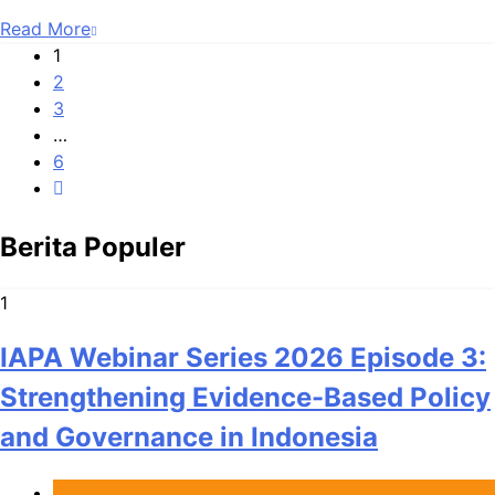
Read More
1
2
3
…
6
Berita Populer
1
IAPA Webinar Series 2026 Episode 3:
Strengthening Evidence-Based Policy
and Governance in Indonesia
Berita