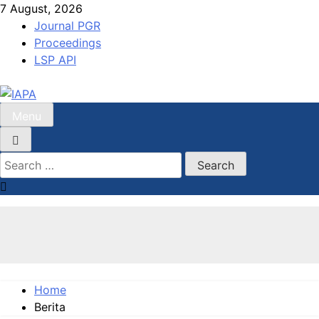
Skip
7 August, 2026
to
Journal PGR
content
Proceedings
LSP API
Menu
IAPA
Indonesian Association For Public Administration
Search
for:
Home
Berita