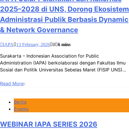
2025–2028 di UNS, Dorong Ekosistem
Administrasi Publik Berbasis Dynamic
& Network Governance
IAPA
13 February, 2026
0
6 mins
Surakarta – Indonesian Association for Public
Administration (IAPA) berkolaborasi dengan Fakultas Ilmu
Sosial dan Politik Universitas Sebelas Maret (FISIP UNS)…
Read More
Berita
Events
WEBINAR IAPA SERIES 2026