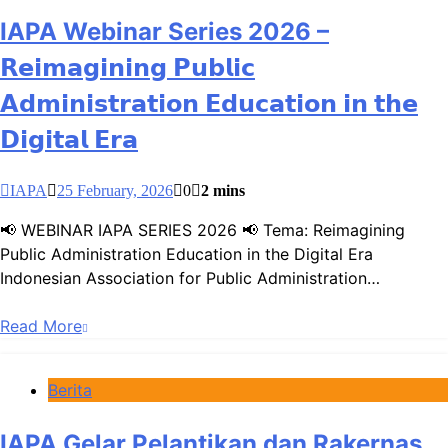
IAPA Webinar Series 2026 –
𝗥𝗲𝗶𝗺𝗮𝗴𝗶𝗻𝗶𝗻𝗴 𝗣𝘂𝗯𝗹𝗶𝗰
𝗔𝗱𝗺𝗶𝗻𝗶𝘀𝘁𝗿𝗮𝘁𝗶𝗼𝗻 𝗘𝗱𝘂𝗰𝗮𝘁𝗶𝗼𝗻 𝗶𝗻 𝘁𝗵𝗲
𝗗𝗶𝗴𝗶𝘁𝗮𝗹 𝗘𝗿𝗮
IAPA
25 February, 2026
0
2 mins
📢 WEBINAR IAPA SERIES 2026 📢 Tema: Reimagining
Public Administration Education in the Digital Era
Indonesian Association for Public Administration…
Read More
Berita
IAPA Gelar Pelantikan dan Rakernas