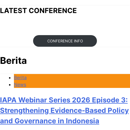
LATEST CONFERENCE
CONFERENCE INFO
Berita
Berita
News
IAPA Webinar Series 2026 Episode 3:
Strengthening Evidence-Based Policy
and Governance in Indonesia