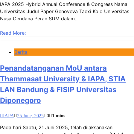
IAPA 2025 Hybrid Annual Conference & Congress Nama
Universitas Judul Paper Genoveva Taexi Kolo Universitas
Nusa Cendana Peran SDM dalam…
Read More
Berita
Penandatanganan MoU antara
Thammasat University & IAPA, STIA
LAN Bandung & FISIP Universitas
Diponegoro
IAPA
25 June, 2025
0
1 mins
Pada hari Sabtu, 21 Juni 2025, telah dilaksanakan