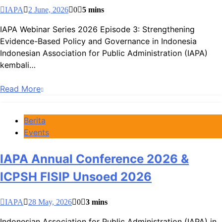
IAPA
2 June, 2026
0
5 mins
IAPA Webinar Series 2026 Episode 3: Strengthening
Evidence-Based Policy and Governance in Indonesia
Indonesian Association for Public Administration (IAPA)
kembali…
Read More
Berita
Events
IAPA Annual Conference 2026 &
ICPSH FISIP Unsoed 2026
IAPA
28 May, 2026
0
3 mins
Indonesian Association for Public Administration (IAPA) in