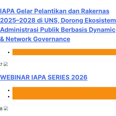
IAPA Gelar Pelantikan dan Rakernas
2025–2028 di UNS, Dorong Ekosistem
Administrasi Publik Berbasis Dynamic
& Network Governance
Berita
7
WEBINAR IAPA SERIES 2026
Berita
Events
8