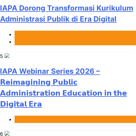
IAPA Dorong Transformasi Kurikulum
Administrasi Publik di Era Digital
Berita
News
5
IAPA Webinar Series 2026 –
𝗥𝗲𝗶𝗺𝗮𝗴𝗶𝗻𝗶𝗻𝗴 𝗣𝘂𝗯𝗹𝗶𝗰
𝗔𝗱𝗺𝗶𝗻𝗶𝘀𝘁𝗿𝗮𝘁𝗶𝗼𝗻 𝗘𝗱𝘂𝗰𝗮𝘁𝗶𝗼𝗻 𝗶𝗻 𝘁𝗵𝗲
𝗗𝗶𝗴𝗶𝘁𝗮𝗹 𝗘𝗿𝗮
Berita
6