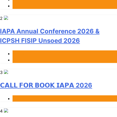
News
2
IAPA Annual Conference 2026 &
ICPSH FISIP Unsoed 2026
Berita
Events
3
𝗖𝗔𝗟𝗟 𝗙𝗢𝗥 𝗕𝗢𝗢𝗞 𝗜𝗔𝗣𝗔 2026
Berita
4