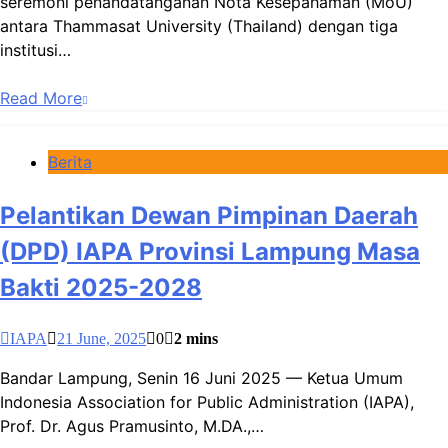
seremoni penandatanganan Nota Kesepahaman (MoU)
antara Thammasat University (Thailand) dengan tiga
institusi…
Read More
Berita
Pelantikan Dewan Pimpinan Daerah
(DPD) IAPA Provinsi Lampung Masa
Bakti 2025-2028
IAPA
21 June, 2025
0
2 mins
Bandar Lampung, Senin 16 Juni 2025 — Ketua Umum
Indonesia Association for Public Administration (IAPA),
Prof. Dr. Agus Pramusinto, M.DA.,…