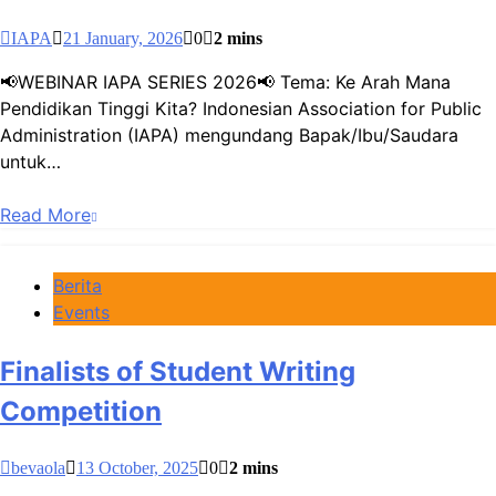
IAPA
21 January, 2026
0
2 mins
📢WEBINAR IAPA SERIES 2026📢 Tema: Ke Arah Mana
Pendidikan Tinggi Kita? Indonesian Association for Public
Administration (IAPA) mengundang Bapak/Ibu/Saudara
untuk…
Read More
Berita
Events
Finalists of Student Writing
Competition
bevaola
13 October, 2025
0
2 mins