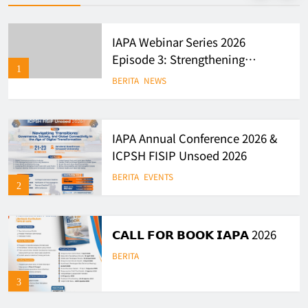
IAPA Webinar Series 2026
Episode 3: Strengthening
1
Evidence-Based Policy and
BERITA
NEWS
Governance in Indonesia
IAPA Annual Conference 2026 &
ICPSH FISIP Unsoed 2026
BERITA
EVENTS
2
𝗖𝗔𝗟𝗟 𝗙𝗢𝗥 𝗕𝗢𝗢𝗞 𝗜𝗔𝗣𝗔 2026
BERITA
3