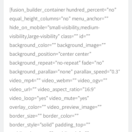
[fusion_builder_container hundred_percent=”no”
equal_height_columns=”no” menu_anchor=””
hide_on_mobile=”small-visibility,medium-
visibility,large-visibility” class=”” id=””
background_color=”” background_image=””
background_position=”center center”
background_repeat=”no-repeat” fade=”no”
background_parallax=”none” parallax_speed=”0.3″
video_mp4=”” video_webm=”” video_ogv=””
video_url=”” video_aspect_ratio=”16:9″
video_loop=”yes” video_mute=”yes”
overlay_color=”” video_preview_image=””
border_size=”” border_color=””
border_style=”solid” padding_top=””