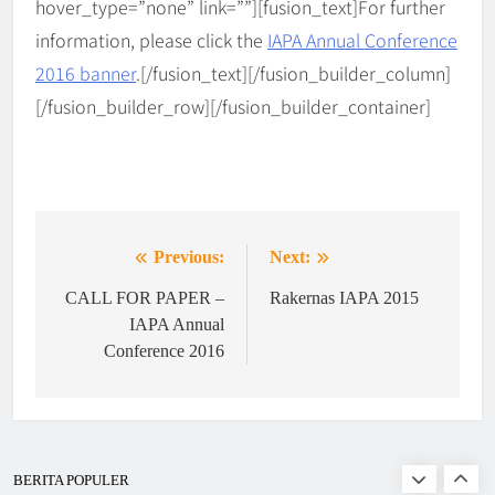
hover_type=”none” link=””][fusion_text]
For further
BERITA
5
𝗶𝗻 𝘁𝗵𝗲 𝗗𝗶𝗴𝗶𝘁𝗮𝗹 𝗘𝗿𝗮
information, please click the
IAPA Annual Conference
2016 banner
.
[/fusion_text][/fusion_builder_column]
IAPA Gelar Pelantikan dan
[/fusion_builder_row][/fusion_builder_container]
Rakernas 2025–2028 di UNS,
Dorong Ekosistem Administrasi
BERITA
6
Publik Berbasis Dynamic &
Network Governance
WEBINAR IAPA SERIES 2026
Previous:
Next:
Post
BERITA
EVENTS
navigation
CALL FOR PAPER –
Rakernas IAPA 2015
IAPA Annual
7
Conference 2016
Finalists of Student Writing
Competition
BERITA
EVENTS
BERITA POPULER
8