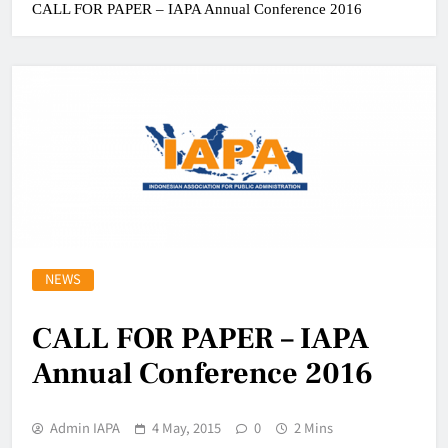
CALL FOR PAPER – IAPA Annual Conference 2016
NEWS
CALL FOR PAPER – IAPA
Annual Conference 2016
Admin IAPA
4 May, 2015
0
2 Mins