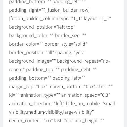
padding_bottom=”” padding_left=””
padding_right=””][fusion_builder_row]
[fusion_builder_column type=”1_1″ layout=”1_1″
background_position=”left top”
background_color=”” border_size=””
border_color=”” border_style=”solid”
border_position=”all” spacing=”yes”
background_image=”” background_repeat=”no-
repeat” padding_top=”” padding_right=””
padding_bottom=”” padding_left=””
margin_top=”0px” margin_bottom=”0px” class=””
id=”” animation_type=”” animation_speed=”0.3″
animation_direction=”left” hide_on_mobile=”small-
visibility,medium-visibility,large-visibility”
IAPA Webinar Series 2026 –
𝗥𝗲𝗶𝗺𝗮𝗴𝗶𝗻𝗶𝗻𝗴 𝗣𝘂𝗯𝗹𝗶𝗰
center_content=”no” last=”no” min_height=””
𝗔𝗱𝗺𝗶𝗻𝗶𝘀𝘁𝗿𝗮𝘁𝗶𝗼𝗻 𝗘𝗱𝘂𝗰𝗮𝘁𝗶𝗼𝗻