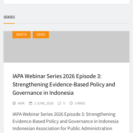
SERIES
IAPA Webinar Series 2026 –
BERITA
NEWS
𝗥𝗲𝗶𝗺𝗮𝗴𝗶𝗻𝗶𝗻𝗴 𝗣𝘂𝗯𝗹𝗶𝗰
𝗔𝗱𝗺𝗶𝗻𝗶𝘀𝘁𝗿𝗮𝘁𝗶𝗼𝗻 𝗘𝗱𝘂𝗰𝗮𝘁𝗶𝗼𝗻
BERITA
5
𝗶𝗻 𝘁𝗵𝗲 𝗗𝗶𝗴𝗶𝘁𝗮𝗹 𝗘𝗿𝗮
IAPA Gelar Pelantikan dan
IAPA Webinar Series 2026 Episode 3:
Rakernas 2025–2028 di UNS,
Strengthening Evidence-Based Policy and
Dorong Ekosistem Administrasi
BERITA
Governance in Indonesia
6
Publik Berbasis Dynamic &
Network Governance
IAPA
2 JUNE, 2026
0
5 MINS
IAPA Webinar Series 2026 Episode 3: Strengthening
WEBINAR IAPA SERIES 2026
Evidence-Based Policy and Governance in Indonesia
BERITA
EVENTS
Indonesian Association for Public Administration