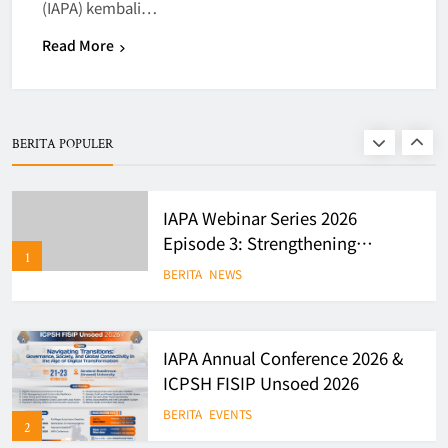
(IAPA) kembali…
7
Read More
Finalists of Student Writing
Competition
BERITA
EVENTS
BERITA POPULER
8
IAPA Webinar Series 2026
Episode 3: Strengthening
1
Evidence-Based Policy and
BERITA
NEWS
Governance in Indonesia
IAPA Annual Conference 2026 &
ICPSH FISIP Unsoed 2026
BERITA
EVENTS
2