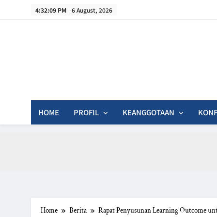
Skip
4:32:10 PM
6 August, 2026
to
content
In
HOME
PROFIL
KEANGGOTAAN
KONF
Home
Berita
Rapat Penyusunan Learning Outcome unt