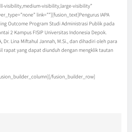
sibility,medium-visibility,large-visibility”
er_type=”none” link=””][fusion_text]Pengurus IAPA
ing Outcome Program Studi Administrasi Publik pada
ntai 2 Kampus FISIP Universitas Indonesia Depok.
 Dr. Lina Miftahul Jannah, M.Si., dan dihadiri oleh para
il rapat yang dapat diunduh dengan mengklik tautan
/fusion_builder_column][/fusion_builder_row]