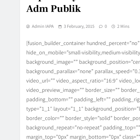
Adm Publik
Admin IAPA
3 February, 2015
0
2 Mins
[fusion_builder_container hundred_percent=”no
hide_on_mobile=”small-visibility,medium-visibility
background_image=”” background_position=”cen
background_parallax=”none” parallax_speed=”0
video_url=”” video_aspect_ratio=”16:9″ video_l
video_preview_image=”” border_size=”” border_c
padding_bottom=”” padding_left=”” padding_righ
type=”1_1″ layout=”1_1″ background_position=”l
border_color=”” border_style=”solid” border_po
background_repeat=”no-repeat” padding_top=””
margin_top=”0px” margin_bottom=”0px” class=””