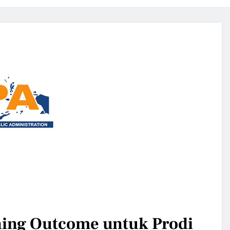
ing Outcome untuk Prodi