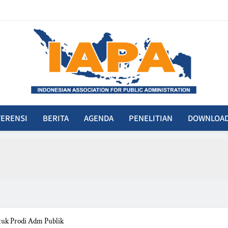
IAPA
donesian Association For Public Administration
ERENSI
BERITA
AGENDA
PENELITIAN
DOWNLOA
uk Prodi Adm Publik