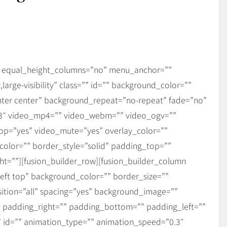
” equal_height_columns=”no” menu_anchor=””
,large-visibility” class=”” id=”” background_color=””
ter center” background_repeat=”no-repeat” fade=”no”
.3″ video_mp4=”” video_webm=”” video_ogv=””
oop=”yes” video_mute=”yes” overlay_color=””
olor=”” border_style=”solid” padding_top=””
t=””][fusion_builder_row][fusion_builder_column
eft top” background_color=”” border_size=””
sition=”all” spacing=”yes” background_image=””
 padding_right=”” padding_bottom=”” padding_left=””
 id=”” animation_type=”” animation_speed=”0.3″