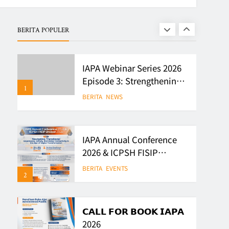
Writing Competition
BERITA
EVENTS
BERITA POPULER
8
IAPA Webinar Series 2026
Episode 3: Strengthening
1
Evidence-Based Policy
BERITA
NEWS
and Governance in
Indonesia
IAPA Annual Conference
2026 & ICPSH FISIP
Unsoed 2026
BERITA
EVENTS
2
𝗖𝗔𝗟𝗟 𝗙𝗢𝗥 𝗕𝗢𝗢𝗞 𝗜𝗔𝗣𝗔
2026