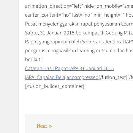
animation_direction=”left” hide_on_mobile=”small-vi
center_content=”no” last=”no” min_height=”” hov
Pusat menyelenggarakan rapat penyusunan Learn
Sabtu, 31 Januari 2015 bertempat di Gedung M La
Rapat yang dipimpin oleh Sekretaris Jenderal IAPA,
pengurus menghasilkan learning outcume dan has
berikut:
Catatan Hasil Rapat IAPA 31 Januari 2015
IAPA_Capaian Belajar.compressed
[/fusion_text][
[/fusion_builder_container]
Post
Next: