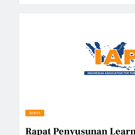
BERITA
Rapat Penyusunan Learn