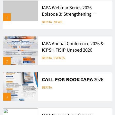
IAPA Webinar Series 2026
Episode 3: Strengthening
1
Evidence-Based Policy and
BERITA
NEWS
Governance in Indonesia
IAPA Annual Conference 2026 &
ICPSH FISIP Unsoed 2026
BERITA
EVENTS
2
𝗖𝗔𝗟𝗟 𝗙𝗢𝗥 𝗕𝗢𝗢𝗞 𝗜𝗔𝗣𝗔 2026
BERITA
3