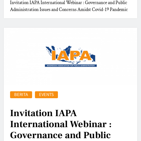
Invitation IAPA International Webinar : Governance and Public
Administration Issues and Concerns Amidst Covid-19 Pandemic
BERITA
EVENTS
Invitation IAPA
International Webinar :
Governance and Public