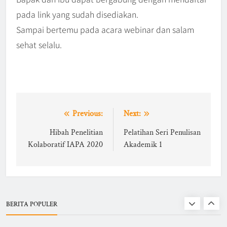
pada link yang sudah disediakan.
IAPA Gelar Pelantikan dan
Sampai bertemu pada acara webinar dan salam
Rakernas 2025–2028 di UNS,
sehat selalu.
Dorong Ekosistem Administrasi
BERITA
6
Publik Berbasis Dynamic &
Network Governance
WEBINAR IAPA SERIES 2026
Post
Previous:
Next:
BERITA
EVENTS
navigation
Hibah Penelitian
Pelatihan Seri Penulisan
7
Kolaboratif IAPA 2020
Akademik 1
Finalists of Student Writing
Competition
BERITA
EVENTS
BERITA POPULER
8