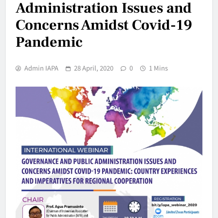
Administration Issues and
Concerns Amidst Covid-19
Pandemic
Admin IAPA
28 April, 2020
0
1 Mins