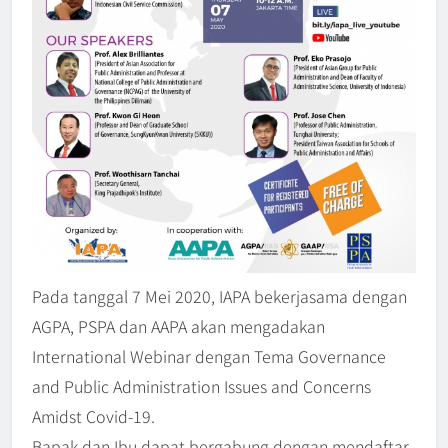
Pada tanggal 7 Mei 2020, IAPA bekerjasama dengan
AGPA, PSPA dan AAPA akan mengadakan
International Webinar dengan Tema Governance
IAPA Webinar Series 2026 –
and Public Administration Issues and Concerns
𝗥𝗲𝗶𝗺𝗮𝗴𝗶𝗻𝗶𝗻𝗴 𝗣𝘂𝗯𝗹𝗶𝗰
𝗔𝗱𝗺𝗶𝗻𝗶𝘀𝘁𝗿𝗮𝘁𝗶𝗼𝗻 𝗘𝗱𝘂𝗰𝗮𝘁𝗶𝗼𝗻
Amidst Covid-19.
BERITA
5
𝗶𝗻 𝘁𝗵𝗲 𝗗𝗶𝗴𝗶𝘁𝗮𝗹 𝗘𝗿𝗮
Bapak dan Ibu dapat bergabung dengan mendaftar